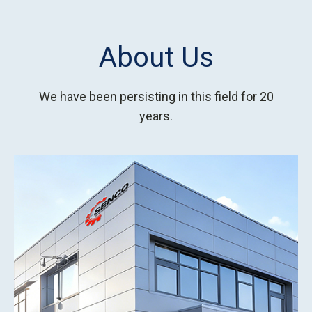
About Us
We have been persisting in this field for 20
years.