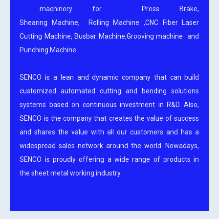
machinery for Press Brake,
Shearing Machine, Rolling Machine ,CNC Fiber Laser
Cutting Machine, Busbar Machine,Grooving machine and
Punching Machine .
SENCO is a lean and dynamic company that can build
customized automated cutting and bending solutions
systems based on continuous investment in R&D. Also,
SENCO is the company that creates the value of success
and shares the value with all our customers and has a
widespread sales network around the world. Nowadays,
SENCO is proudly offering a wide range of products in
the sheet metal working industry.