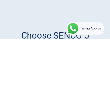
1
WhatsApp us
Choose SENCO 5
reasons