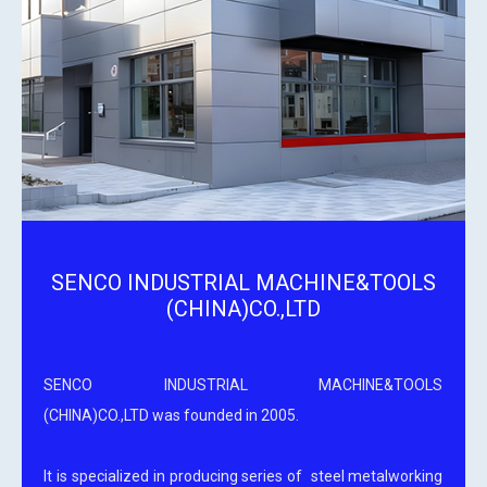
SENCO INDUSTRIAL MACHINE&TOOLS
(CHINA)CO.,LTD
SENCO INDUSTRIAL MACHINE&TOOLS
(CHINA)CO.,LTD was founded in 2005.
It is specialized in producing series of steel metalworking