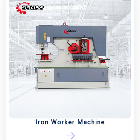
Iron Worker Machine