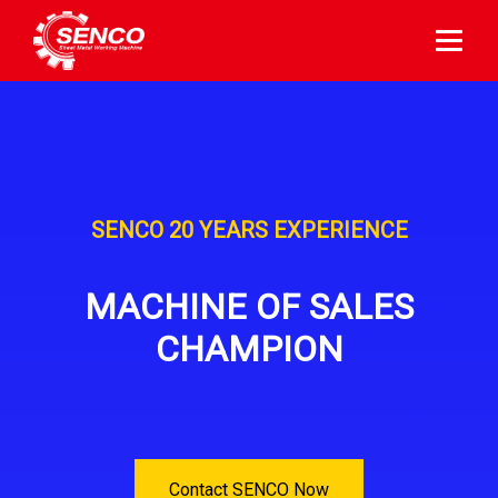
SENCO 20 YEARS EXPERIENCE
MACHINE OF SALES
CHAMPION
Contact SENCO Now