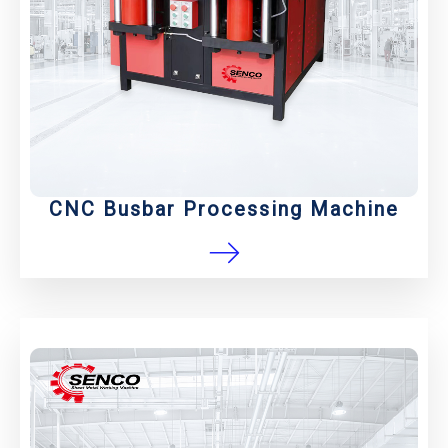
CNC Busbar Processing Machine