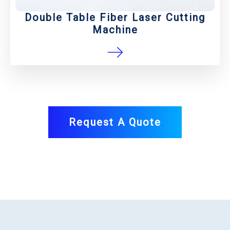
Double Table Fiber Laser Cutting
Machine
Request A Quote