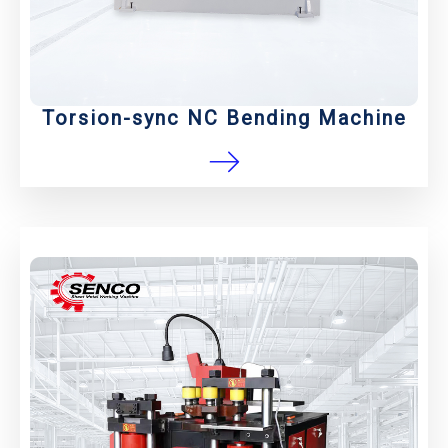
Torsion-sync NC Bending Machine