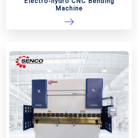
Electro-hydro CNC Bending
Machine