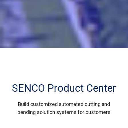
SENCO Product Center
Build customized automated cutting and
bending solution systems for customers