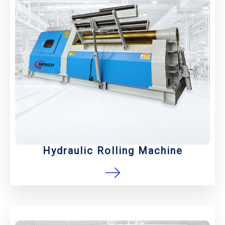
Hydraulic Rolling Machine