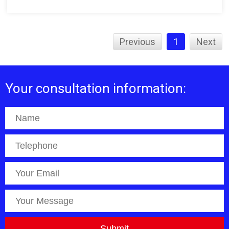
Previous
1
Next
Your consultation information: