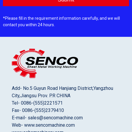
*Please fill in the requirement information carefully, and we will
contact you within 24 hours.
Add- No.5 Guyun Road Hanjiang District,Yangzhou
City,Jiangsu Prov. P.R CHINA
Tel- 0086-(555)2221571
Fax- 0086-(555)2379410
E-mail- sales@sencomachine.com
Web- www.sencomachine.com