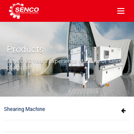
Products
SENCO 20 Years Experience Machine of sales
champion
Shearing Machine