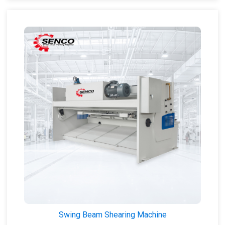
Swing Beam Shearing Machine