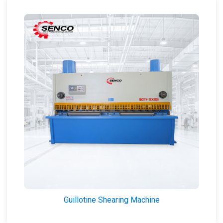
Guillotine Shearing Machine