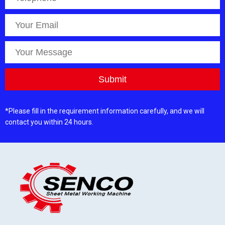
*Please fill in the requirement information carefully, and we will
contact you within 24 hours.