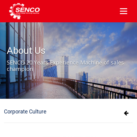
About Us
SENCO 20 Years Experience Machine of sales
champion
Corporate Culture