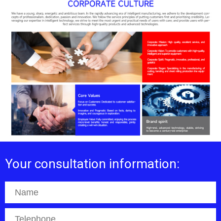
Your consultation information: