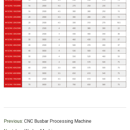
Previous:
CNC Busbar Processing Machine