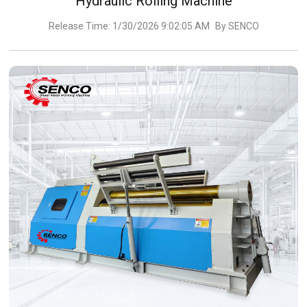
Hydraulic Rolling Machine
Release Time: 1/30/2026 9:02:05 AM
By SENCO