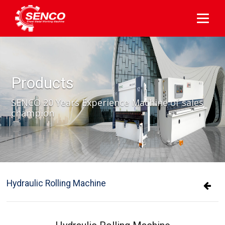
Products
SENCO 20 Years Experience Machine of sales
champion
Hydraulic Rolling Machine