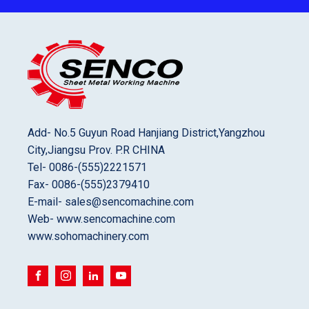
Add- No.5 Guyun Road Hanjiang District,Yangzhou
City,Jiangsu Prov. P.R CHINA
Tel- 0086-(555)2221571
Fax- 0086-(555)2379410
E-mail- sales@sencomachine.com
Web- www.sencomachine.com
www.sohomachinery.com