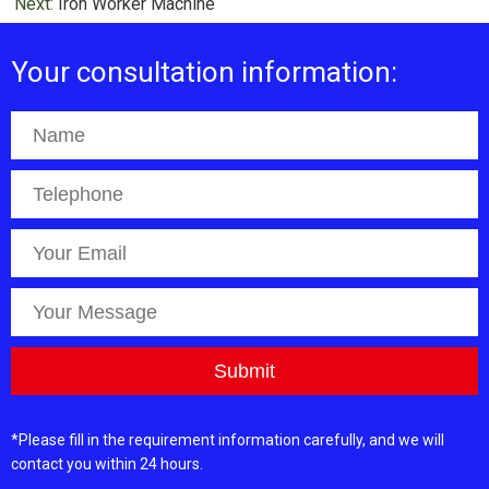
Next:
Iron Worker Machine
Your consultation information:
*Please fill in the requirement information carefully, and we will
contact you within 24 hours.