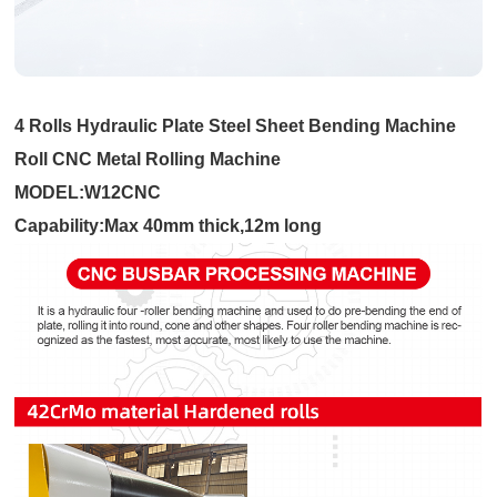
4 Rolls Hydraulic Plate Steel Sheet Bending Machine
Roll CNC Metal Rolling Machine
MODEL:W12CNC
Capability:Max 40mm thick,12m long