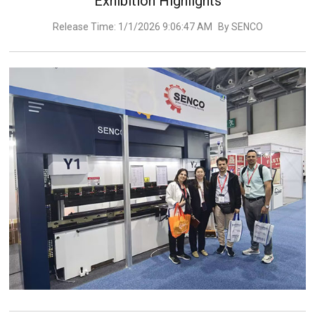
Exhibition Highlights
Release Time: 1/1/2026 9:06:47 AM
By SENCO