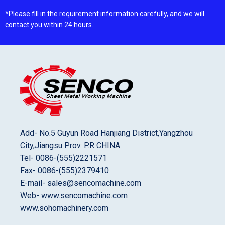
*Please fill in the requirement information carefully, and we will
contact you within 24 hours.
Add- No.5 Guyun Road Hanjiang District,Yangzhou
City,Jiangsu Prov. P.R CHINA
Tel- 0086-(555)2221571
Fax- 0086-(555)2379410
E-mail- sales@sencomachine.com
Web- www.sencomachine.com
www.sohomachinery.com