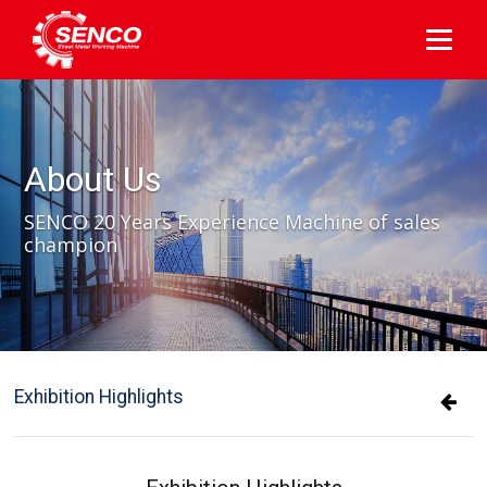
About Us
SENCO 20 Years Experience Machine of sales
champion
Exhibition Highlights