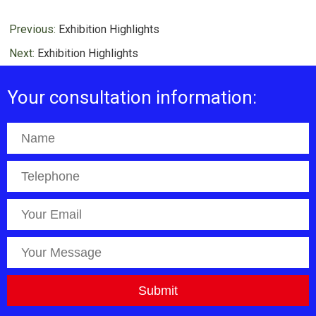
Previous:
Exhibition Highlights
Next:
Exhibition Highlights
Your consultation information: