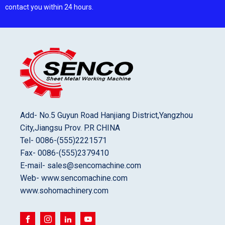
contact you within 24 hours.
Add- No.5 Guyun Road Hanjiang District,Yangzhou
City,Jiangsu Prov. P.R CHINA
Tel- 0086-(555)2221571
Fax- 0086-(555)2379410
E-mail- sales@sencomachine.com
Web- www.sencomachine.com
www.sohomachinery.com