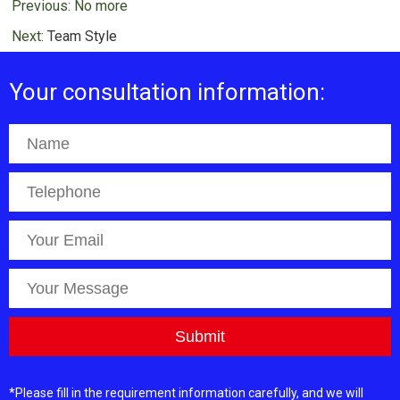
Previous: No more
Next:
Team Style
Your consultation information:
*Please fill in the requirement information carefully, and we will