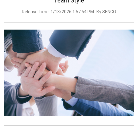
Team Style
Release Time: 1/13/2026 1:57:54 PM
By SENCO