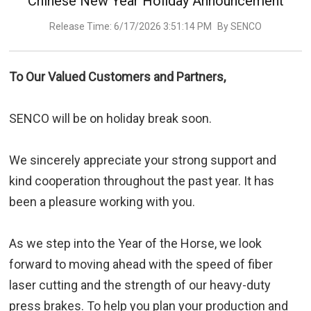
Chinese New Year Holiday Announcement
Release Time: 6/17/2026 3:51:14 PM
By SENCO
To Our Valued Customers and Partners,
SENCO will be on holiday break soon.
We sincerely appreciate your strong support and
kind cooperation throughout the past year. It has
been a pleasure working with you.
As we step into the Year of the Horse, we look
forward to moving ahead with the speed of fiber
laser cutting and the strength of our heavy-duty
press brakes. To help you plan your production and