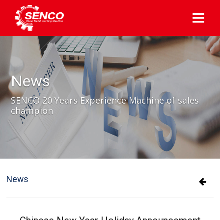
News
SENCO 20 Years Experience Machine of sales
champion
News