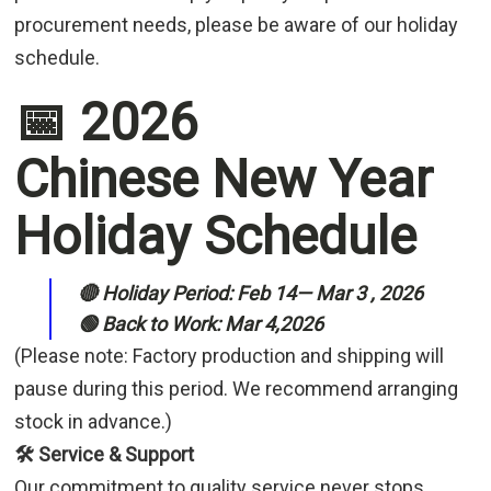
procurement needs, please be aware of our holiday
schedule.
📅 2026
Chinese New Year
Holiday Schedule
🔴 Holiday Period: Feb 14— Mar 3 , 2026
🟢 Back to Work: Mar 4,2026
(Please note: Factory production and shipping will
pause during this period. We recommend arranging
stock in advance.)
🛠️ Service & Support
Our commitment to quality service never stops.