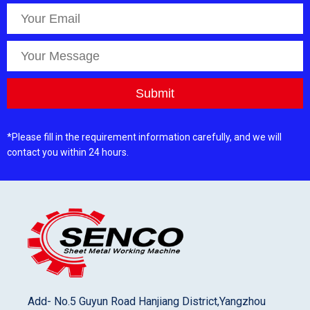
*Please fill in the requirement information carefully, and we will
contact you within 24 hours.
Add- No.5 Guyun Road Hanjiang District,Yangzhou