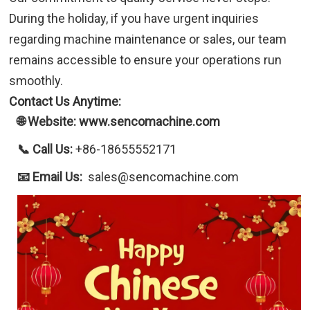
During the holiday, if you have urgent inquiries
regarding machine maintenance or sales, our team
remains accessible to ensure your operations run
smoothly.
Contact Us Anytime:
🌐 Website: www.sencomachine.com
📞 Call Us:
+86-18655552171
📧 Email Us:
sales@sencomachine.com