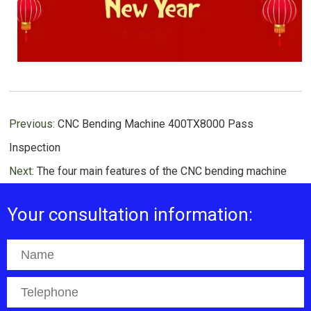
Previous:
CNC Bending Machine 400TX8000 Pass
Inspection
Next:
The four main features of the CNC bending machine
Your consultation information: